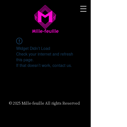
Widget Didn’t Load
Check your internet and refresh
this page.
If that doesn’t work, contact us.
© 2025 Mille-feuille All rights Reserved