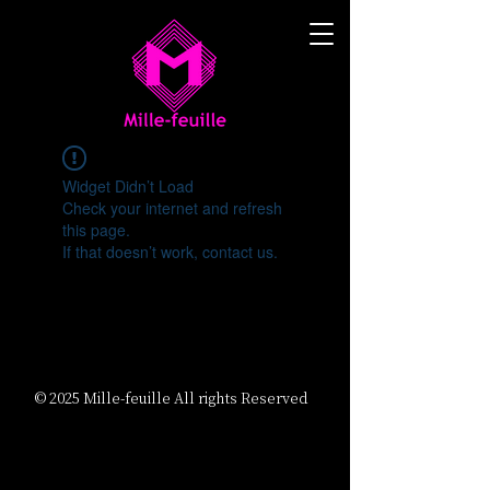
Widget Didn’t Load
Check your internet and refresh
this page.
If that doesn’t work, contact us.
© 2025 Mille-feuille All rights Reserved